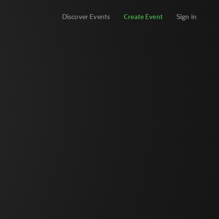
Discover Events
Create Event
Sign in