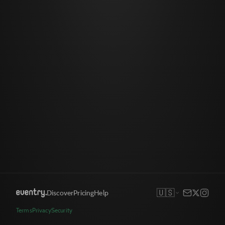
🇺🇸
Discover
Pricing
Help
Terms
Privacy
Security