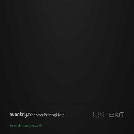
🇺🇸
Discover
Pricing
Help
Terms
Privacy
Security