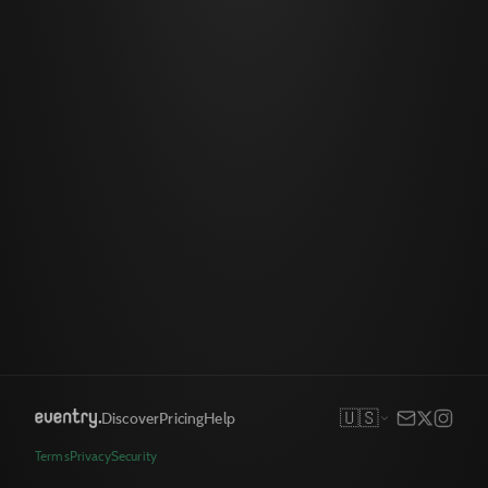
🇺🇸
Discover
Pricing
Help
Terms
Privacy
Security