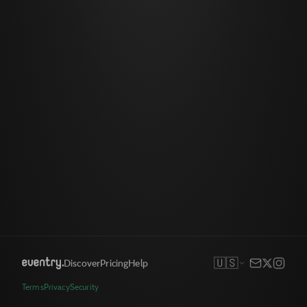
🇺🇸
Discover
Pricing
Help
Terms
Privacy
Security