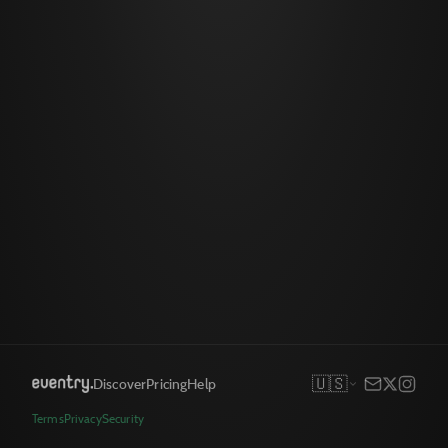
🇺🇸
Discover
Pricing
Help
Terms
Privacy
Security