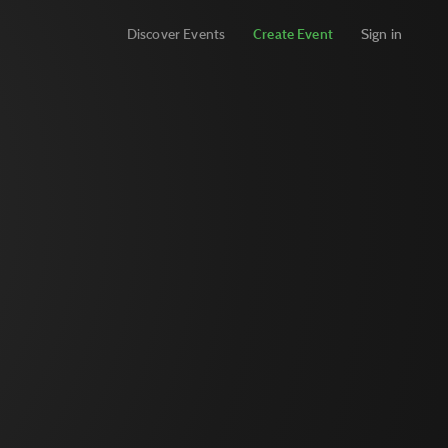
Discover Events
Create Event
Sign in