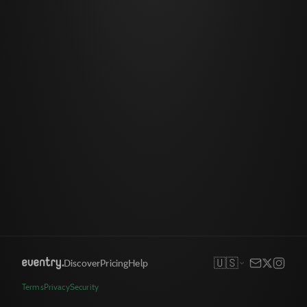
🇺🇸
Discover
Pricing
Help
Terms
Privacy
Security