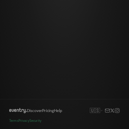
🇺🇸
Discover
Pricing
Help
Terms
Privacy
Security