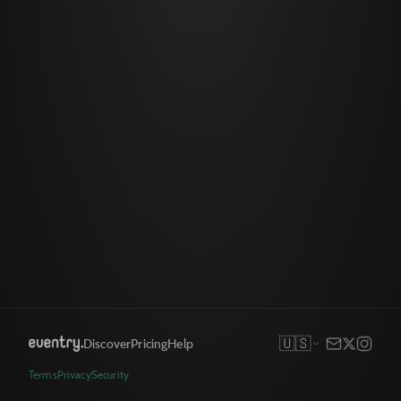
🇺🇸
Discover
Pricing
Help
Terms
Privacy
Security