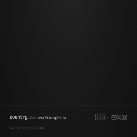
🇺🇸
Discover
Pricing
Help
Terms
Privacy
Security