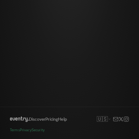
🇺🇸
Discover
Pricing
Help
Terms
Privacy
Security