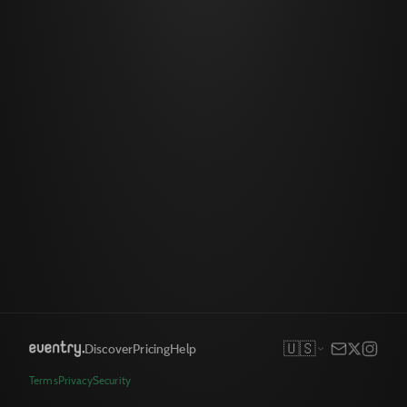
🇺🇸
Discover
Pricing
Help
Terms
Privacy
Security