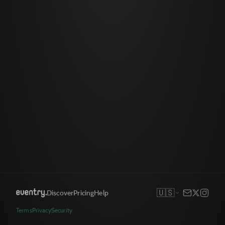
🇺🇸
Discover
Pricing
Help
Terms
Privacy
Security