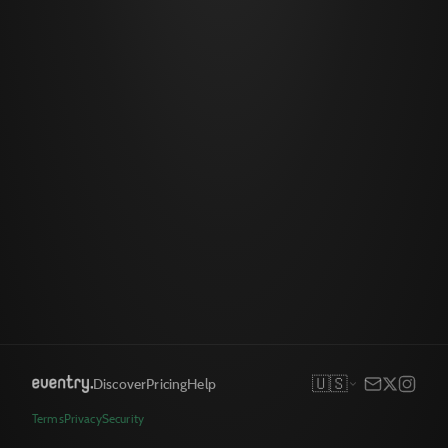
🇺🇸
Discover
Pricing
Help
Terms
Privacy
Security