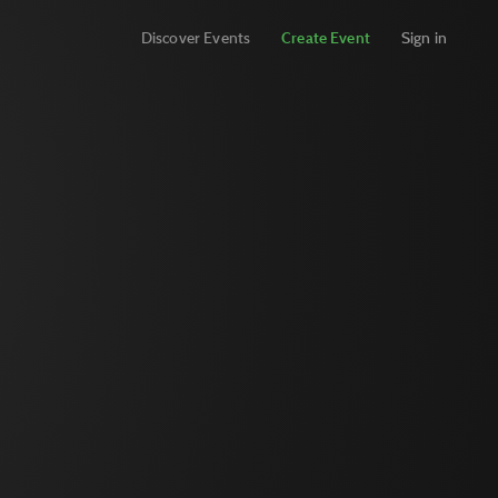
Discover Events
Create Event
Sign in