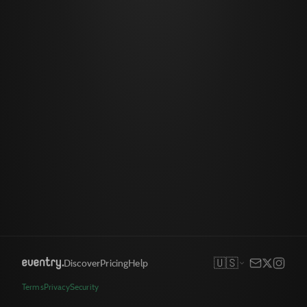
🇺🇸
Discover
Pricing
Help
Terms
Privacy
Security