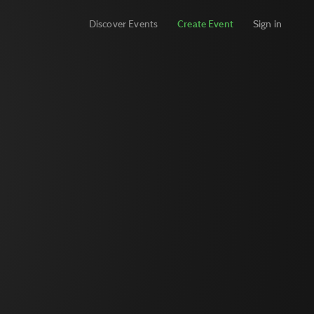
Discover Events
Create Event
Sign in