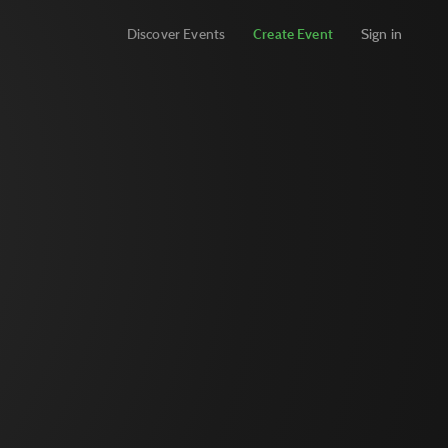
Discover Events
Create Event
Sign in