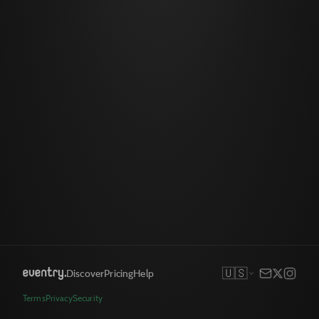
🇺🇸
Discover
Pricing
Help
Terms
Privacy
Security