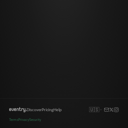
🇺🇸
Discover
Pricing
Help
Terms
Privacy
Security