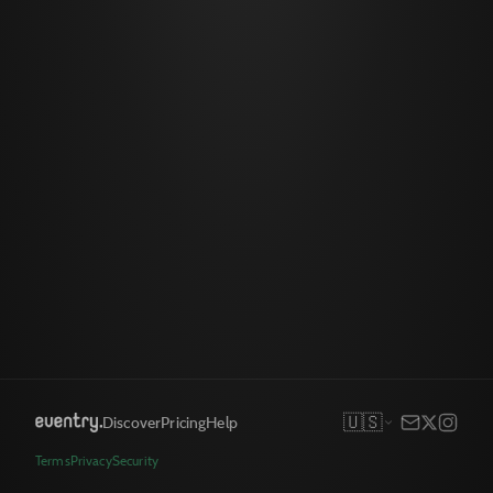
🇺🇸
Discover
Pricing
Help
Terms
Privacy
Security