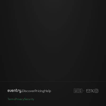
🇺🇸
Discover
Pricing
Help
Terms
Privacy
Security