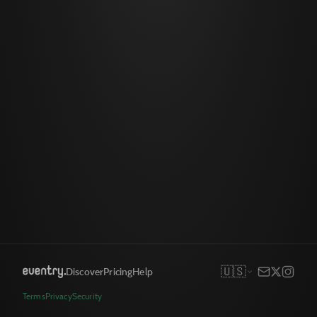
🇺🇸
Discover
Pricing
Help
Terms
Privacy
Security