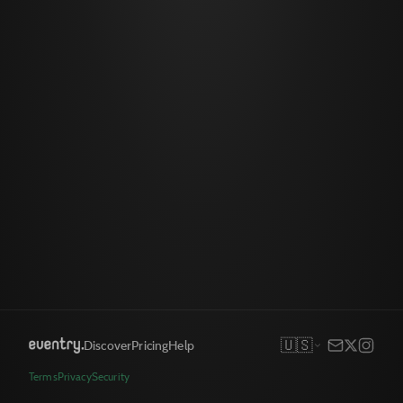
🇺🇸
Discover
Pricing
Help
Terms
Privacy
Security