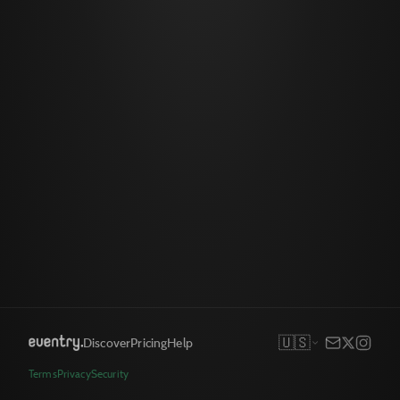
🇺🇸
Discover
Pricing
Help
Terms
Privacy
Security