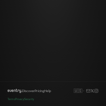
🇺🇸
Discover
Pricing
Help
Terms
Privacy
Security