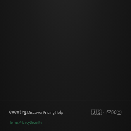
🇺🇸
Discover
Pricing
Help
Terms
Privacy
Security