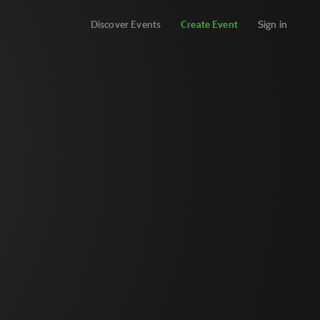
Discover Events
Create Event
Sign in