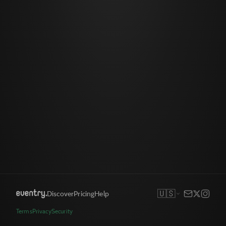
🇺🇸
Discover
Pricing
Help
Terms
Privacy
Security