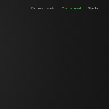
Discover Events
Create Event
Sign in