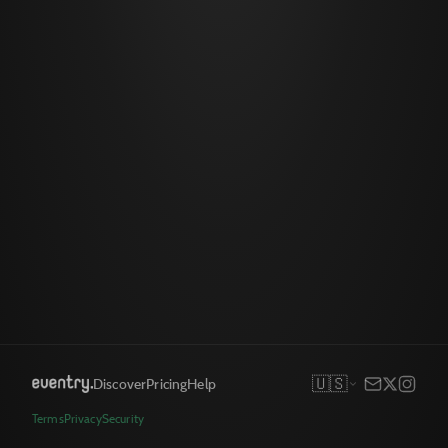
🇺🇸
Discover
Pricing
Help
Terms
Privacy
Security