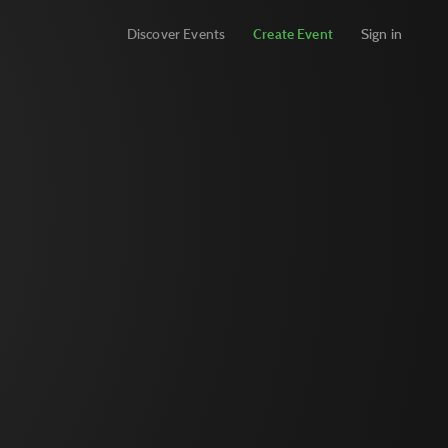
Discover Events
Create Event
Sign in