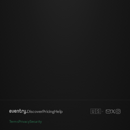
🇺🇸
Discover
Pricing
Help
Terms
Privacy
Security