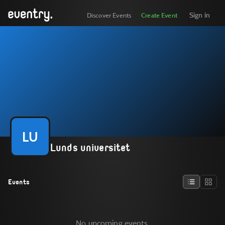
Sign in
Discover Events
Create Event
LU
Lunds universitet
Events
No upcoming events.