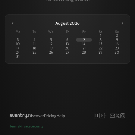
‹
›
August 2026
Mo
Tu
We
Th
Fr
Sa
Su
1
2
3
4
5
6
7
8
9
10
11
12
13
14
15
16
17
18
19
20
21
22
23
24
25
26
27
28
29
30
31
🇺🇸
Discover
Pricing
Help
Terms
Privacy
Security