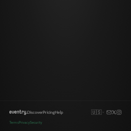
🇺🇸
Discover
Pricing
Help
Terms
Privacy
Security