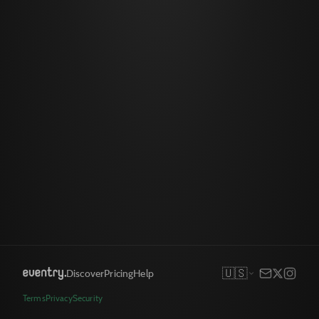
🇺🇸
Discover
Pricing
Help
Terms
Privacy
Security