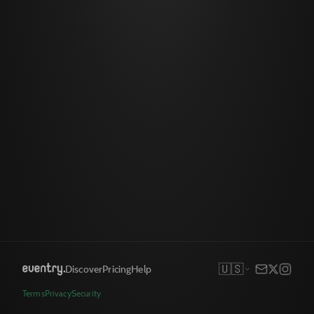
🇺🇸
Discover
Pricing
Help
Terms
Privacy
Security