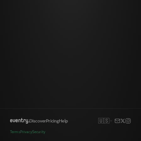
🇺🇸
Discover
Pricing
Help
Terms
Privacy
Security