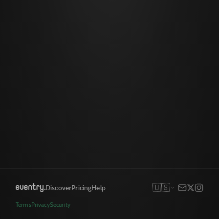
🇺🇸
Discover
Pricing
Help
Terms
Privacy
Security