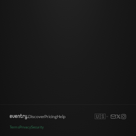
🇺🇸
Discover
Pricing
Help
Terms
Privacy
Security