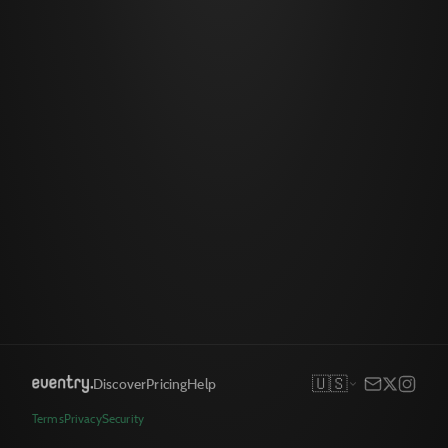
🇺🇸
Discover
Pricing
Help
Terms
Privacy
Security