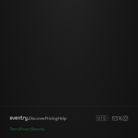
🇺🇸
Discover
Pricing
Help
Terms
Privacy
Security