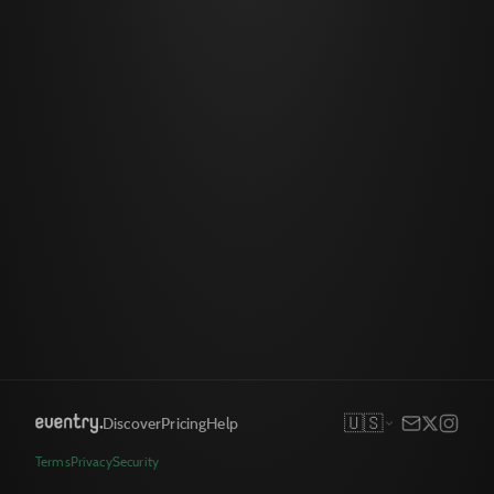
🇺🇸
Discover
Pricing
Help
Terms
Privacy
Security