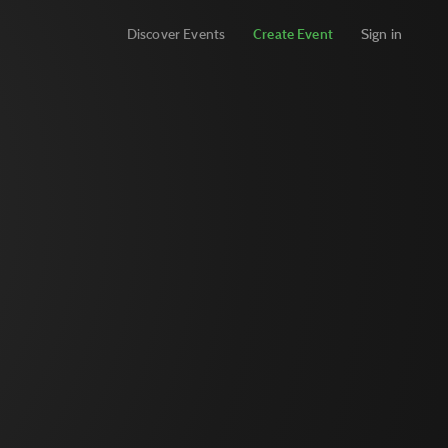
Discover Events
Create Event
Sign in