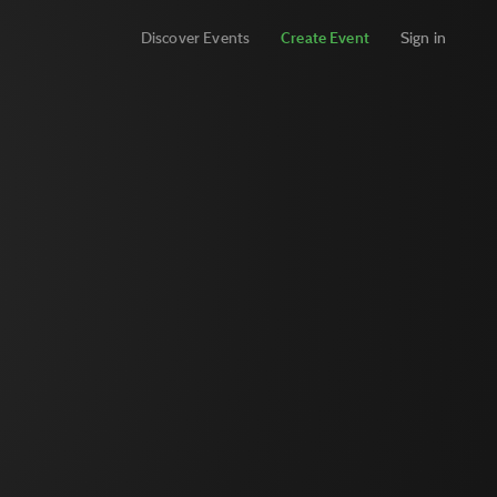
Discover Events
Create Event
Sign in