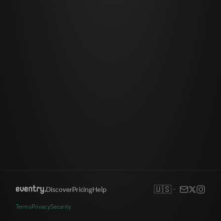
🇺🇸
Discover
Pricing
Help
Terms
Privacy
Security