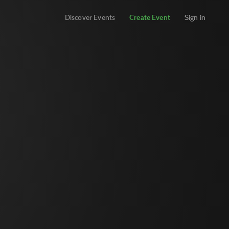
Discover Events
Create Event
Sign in