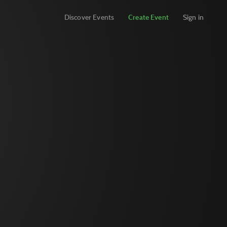
Discover Events
Create Event
Sign in