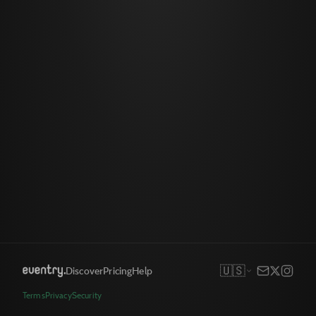
🇺🇸
Discover
Pricing
Help
Terms
Privacy
Security